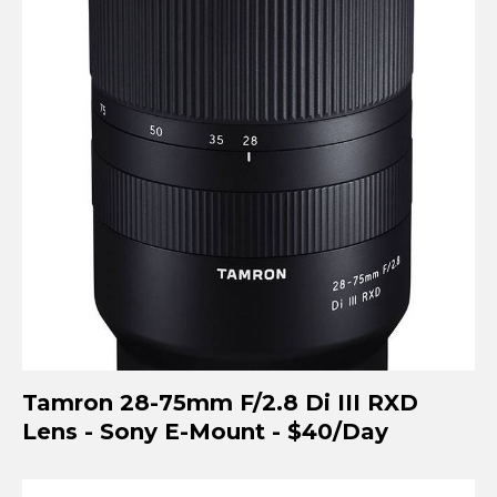
Tamron 28-75mm F/2.8 Di III RXD
Lens - Sony E-Mount - $40/Day