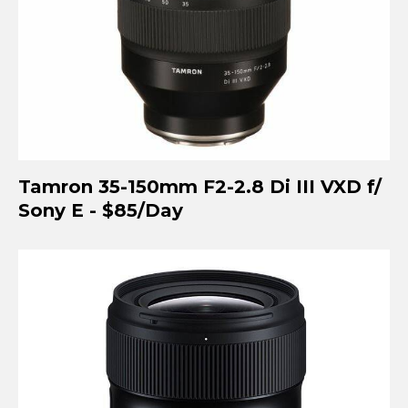
Tamron 35-150mm F2-2.8 Di III VXD f/
Sony E - $85/Day