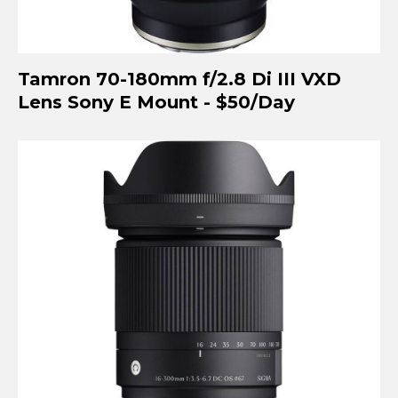
Tamron 70-180mm f/2.8 Di III VXD
Lens Sony E Mount - $50/Day