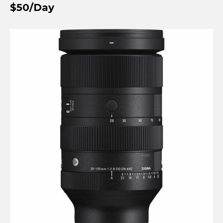
$50/Day