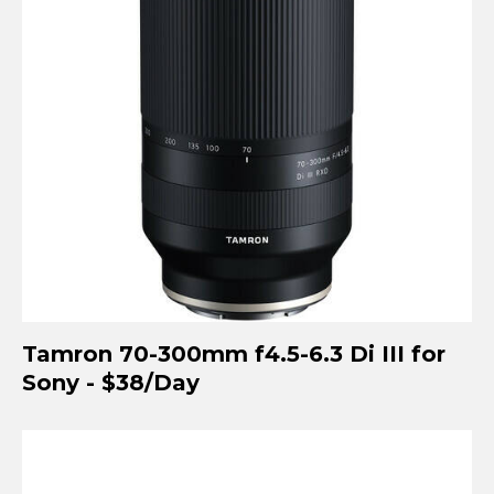
Tamron 70-300mm f4.5-6.3 Di III for
Sony - $38/Day