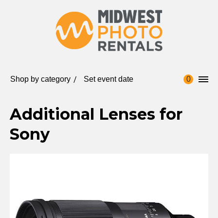
Shop by category
Set event date
0
Additional Lenses for
Sony