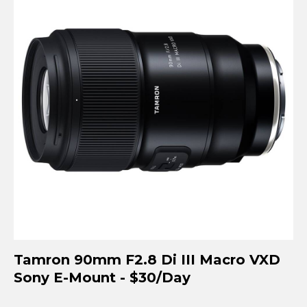
Tamron 90mm F2.8 Di III Macro VXD
Sony E-Mount - $30/Day