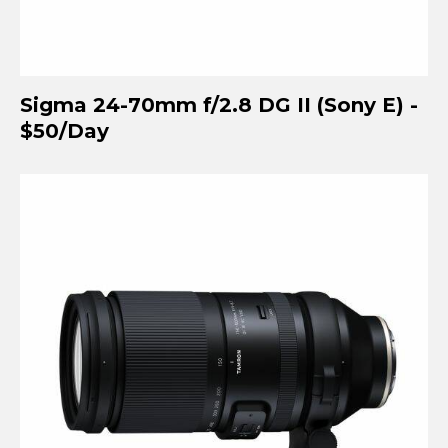
Sigma 24-70mm f/2.8 DG II (Sony E) -
$50/Day