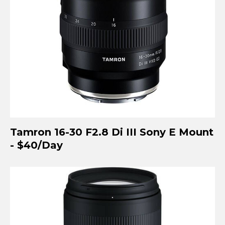
Tamron 16-30 F2.8 Di III Sony E Mount
- $40/Day