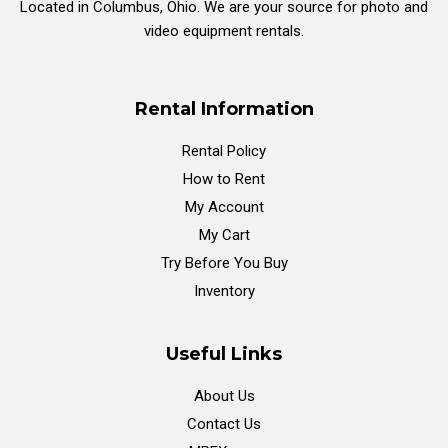
Located in Columbus, Ohio. We are your source for photo and
video equipment rentals.
Rental Information
Rental Policy
How to Rent
My Account
My Cart
Try Before You Buy
Inventory
Useful Links
About Us
Contact Us