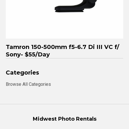
Tamron 150-500mm f5-6.7 Di III VC f/
Sony- $55/Day
Categories
Browse All Categories
Midwest Photo Rentals