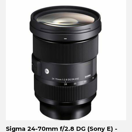
Sigma 24-70mm f/2.8 DG (Sony E) -