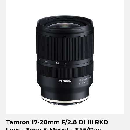
Tamron 17-28mm F/2.8 Di III RXD
Lens - Sony E-Mount - $45/Day