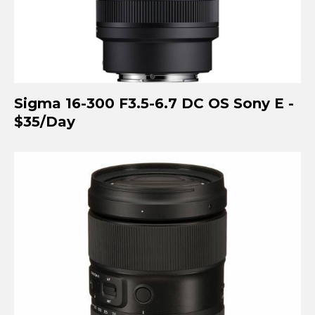
Sigma 16-300 F3.5-6.7 DC OS Sony E -
$35/Day