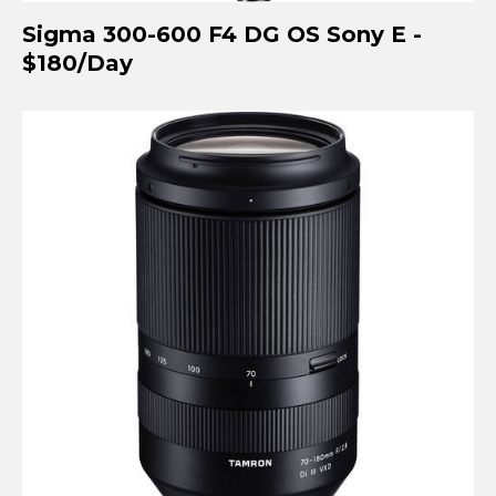
Sigma 300-600 F4 DG OS Sony E -
$180/Day