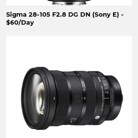
Sigma 28-105 F2.8 DG DN (Sony E) -
$60/Day