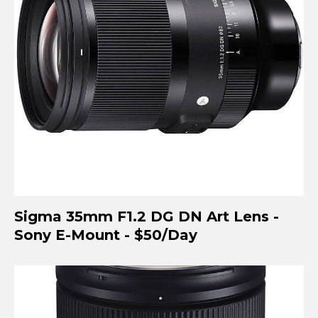
Sigma 35mm F1.2 DG DN Art Lens -
Sony E-Mount - $50/Day